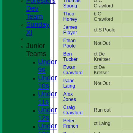
Foresters
Thomas
ct C
Spong
Crawford
Dev
Theo
b C
Team
Honey
Crawford
Sunday
James
ct S Poole
XI
Player
Ethan
Not Out
Junior
Poole
Teams
Ben
ct De
Tucker
Kreitser
Under
Ewan
ct De
9s
Crawford
Kretser
Under
Isaac
Not Out
10s
Laing
Under
Alex
Jones
11s
Craig
Under
Run out
Crawford
12s
Peter
ct Laing
Under
French