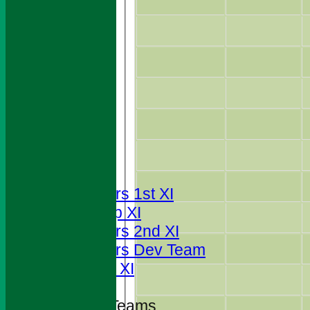
HOME
NEWS
FIXTURES
Foresters 1st XI
T20 Cup XI
Foresters 2nd XI
Foresters Dev Team
Sunday XI
Junior Teams