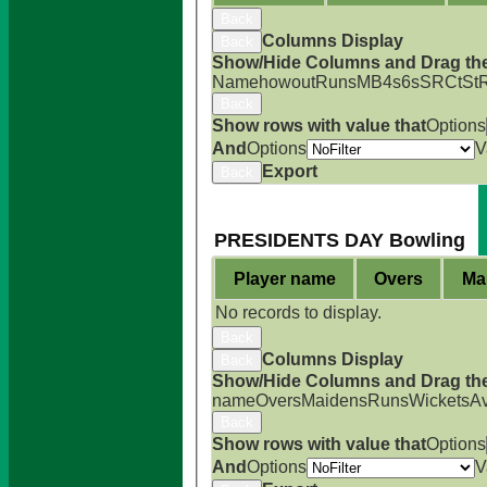
Back
Columns Display
Back
Show/Hide Columns and Drag the
Name
howout
Runs
M
B
4s
6s
SR
Ct
St
Back
Show rows with value that
Options
And
Options
V
Export
Back
PRESIDENTS DAY Bowling
Player name
Overs
Ma
No records to display.
Back
Columns Display
Back
Show/Hide Columns and Drag the
name
Overs
Maidens
Runs
Wickets
A
Back
Show rows with value that
Options
And
Options
V