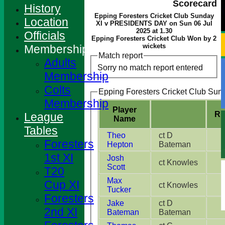
Scorecard
History
Epping Foresters Cricket Club Sunday
Location
XI v PRESIDENTS DAY on Sun 06 Jul
2025 at 1.30
Officials
Epping Foresters Cricket Club Won by 2
wickets
Membership
Match report
Adults
Sorry no match report entered
Membership
Colts
Epping Foresters Cricket Club Sund
Membership
Player
Ru
League
Name
Tables
Theo
ct D
Foresters
Hepton
Bateman
1st XI
Josh
ct Knowles
Scott
T20
Max
Cup XI
ct Knowles
Tucker
Foresters
Jake
ct D
2nd XI
Bateman
Bateman