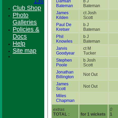
13s
Damian
b J
Bateman
Bateman
Club Shop
James
ct Josh
Photo
Kilden
Scott
Galleries
Paul De
b J
Policies &
Kretser
Bateman
Docs
Phil
b J
Knowles
Bateman
Help
Jarvis
ct M
Site map
Goodyear
Tucker
Stephen
b Josh
Poole
Scott
Jonathan
Not Out
Billington
James
Not Out
Scott
Miles
Chapman
extras
0
TOTAL :
for 1 wickets
1