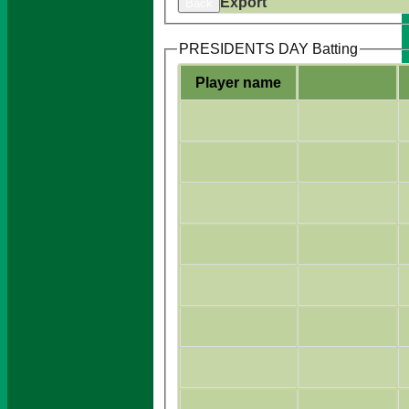
Export
Back
PRESIDENTS DAY Batting
Player name