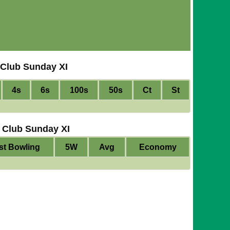
 Club Sunday XI
4s
6s
100s
50s
Ct
St
t Club Sunday XI
st
B
owling
5W
Avg
Economy