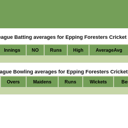
ague Batting averages for Epping Foresters Cricket
I
nnings
NO
Runs
High
Average
Avg
ague Bowling averages for Epping Foresters Cricke
O
vers
M
aidens
R
uns
W
ickets
B
e