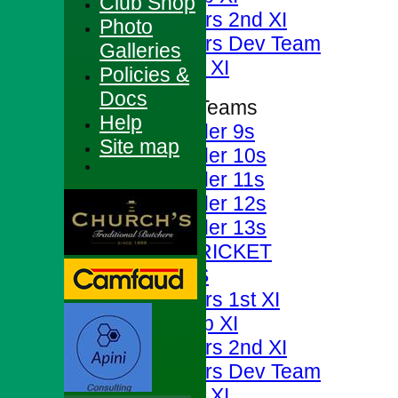
Club Shop
Foresters 2nd XI
Photo
Foresters Dev Team
Galleries
Sunday XI
Policies &
Docs
Junior Teams
Help
Under 9s
Site map
Under 10s
Under 11s
Under 12s
Under 13s
JUNIOR CRICKET
AVERAGES
Foresters 1st XI
T20 Cup XI
Foresters 2nd XI
Foresters Dev Team
Sunday XI