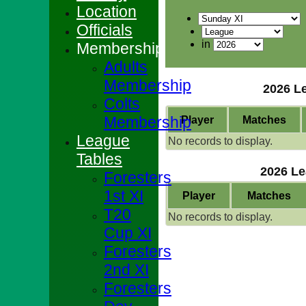
Location
Officials
in
Membership
Adults
Membership
2026 Le
Colts
Membership
Player
M
atches
League
No records to display.
Tables
2026 Le
Foresters
1st XI
Player
M
atches
T20
No records to display.
Cup XI
Foresters
2nd XI
Foresters
HOME