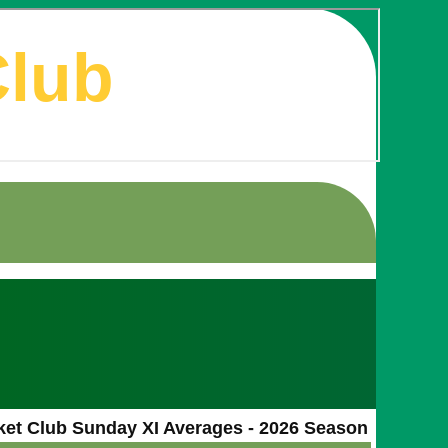
Club
ket Club Sunday XI Averages - 2026 Season