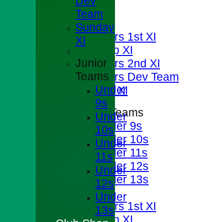
Dev
NEWS
Team
FIXTURES
Sunday
Foresters 1st XI
XI
T20 Cup XI
Junior
Foresters 2nd XI
Teams
Foresters Dev Team
Under
Sunday XI
9s
Junior Teams
Under
Under 9s
10s
Under 10s
Under
Under 11s
11s
Under 12s
Under
Under 13s
12s
TEAMS
Under
Foresters 1st XI
13s
T20 Cup XI