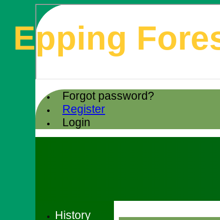
Epping Fores
Forgot password?
Register
Login
History