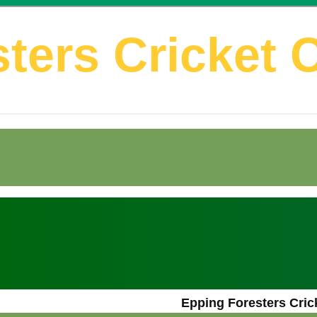
ters Cricket 
Epping Foresters Cric