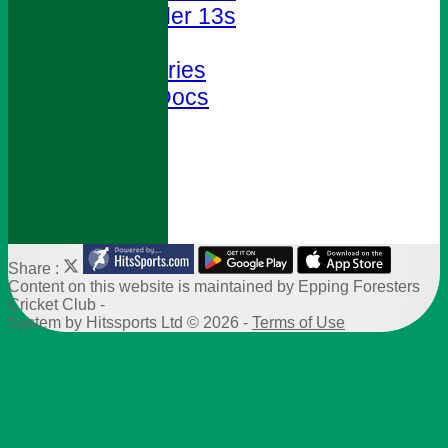
Under 13s
Club Shop
Photo Galleries
Policies & Docs
Help
Site map
-----------
Share :
Content
on this website is maintained by
Epping Foresters
Cricket Club -
System by Hitssports Ltd © 2026 -
Terms of Use