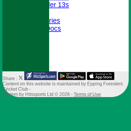
Under 13s
Club Shop
Photo Galleries
Policies & Docs
Help
Site map
-----------
Share :
Content
on this website is maintained by
Epping Foresters
Cricket Club -
System by Hitssports Ltd © 2026 -
Terms of Use