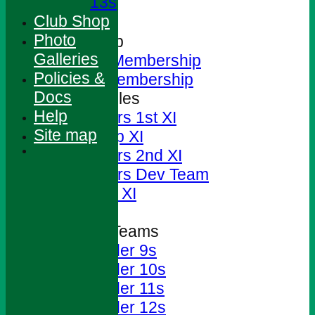
13s
Location
Club Shop
Officials
Photo
Membership
Galleries
Adults Membership
Policies &
Colts Membership
Docs
League Tables
Help
Foresters 1st XI
Site map
T20 Cup XI
Foresters 2nd XI
Foresters Dev Team
Sunday XI
Junior Teams
Under 9s
Under 10s
Under 11s
Under 12s