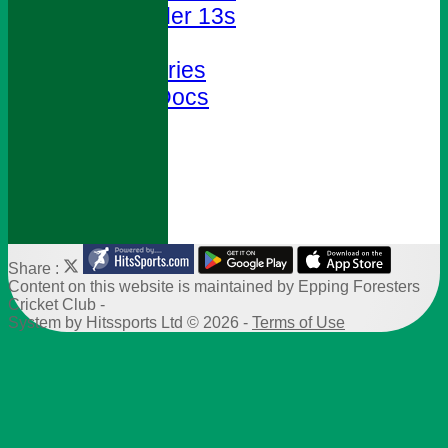
Under 13s
Club Shop
Photo Galleries
Policies & Docs
Help
Site map
-----------
Share :
Content
on this website is maintained by
Epping Foresters
Cricket Club -
System by Hitssports Ltd © 2026 -
Terms of Use