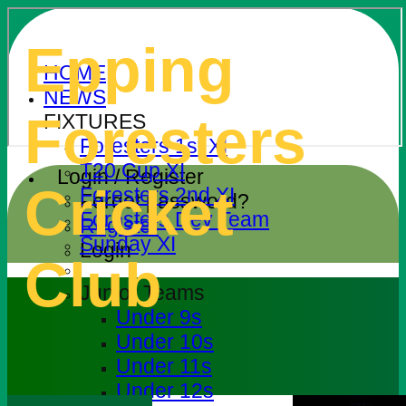
Epping
HOME
NEWS
Foresters
FIXTURES
Foresters 1st XI
T20 Cup XI
Login / Register
Cricket
Foresters 2nd XI
Forgot password?
Foresters Dev Team
Register
Sunday XI
Login
Club
Junior Teams
Under 9s
Under 10s
Under 11s
Under 12s