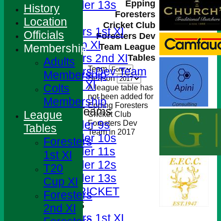
Epping
Under 13s
History
Foresters
TEAMS
Location
Cricket Club
Foresters 1st XI
Officials
Foresters Dev
T20 Cup XI
Team League
Membership
Foresters 2nd XI
Tables
Adults
Team
Foresters Dev Team
Membership
Season
Sunday XI
Colts
A league table has
not been added for
Membership
Epping Foresters
Junior Teams
League
Cricket Club
Under 9s
Foresters Dev
Tables
Team in 2017
Under 10s
Foresters
Under 11s
1st XI
Under 12s
T20
Under 13s
Cup XI
JUNIOR CRICKET
Foresters
AVERAGES
2nd XI
Foresters 1st XI