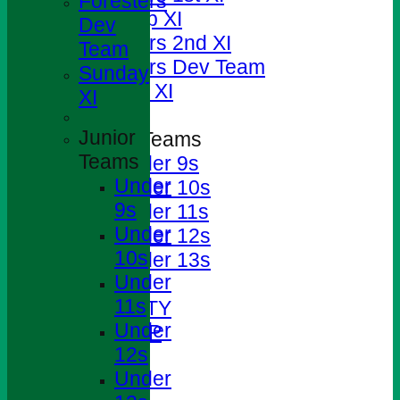
Foresters
T20 Cup XI
Dev
Foresters 2nd XI
Team
Foresters Dev Team
Sunday
Sunday XI
XI
Junior
Junior Teams
Teams
Under 9s
Under
Under 10s
9s
Under 11s
Under
Under 12s
10s
Under 13s
Under
STATS
11s
AVAILABILITY
Under
CLUB SHOP
12s
CONTACT
Under
History