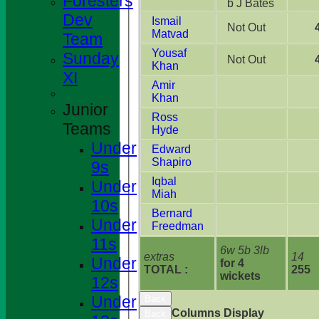
Foresters
b J Bates
Dev
Ismail
Not Out
Matvad
Team
Yousaf
Sunday
Not Out
Khan
XI
Amir
Khan
Junior
Ross
Teams
Hyde
Under
Edward
Shapiro
9s
Iqbal
Under
Miah
10s
Bernard
Under
Freedman
11s
6w 5b 3lb
extras
14
Under
for 4
TOTAL :
255
wickets
12s
Under
Back
Columns Display
Back