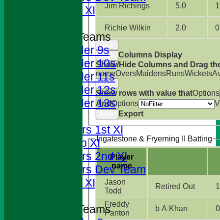
Jim Richings
5.0
1
Sunday XI
Richie Wilkin
2.0
0
Junior Teams
Back
Under 9s
Columns Display
Back
Under 10s
Show/Hide Columns and Drag the
name
Overs
Maidens
Runs
Wickets
A
Under 11s
Back
Under 12s
Show rows with value that
Options
Under 13s
And
Options
V
Export
TEAMS
Back
Foresters 1st XI
Ingatestone & Fryerning II Batting
T20 Cup XI
Foresters 2nd XI
Player
name
Foresters Dev Team
Sunday XI
Jason
Retired Out
1
Todd
Freddy
Junior Teams
b A Khan
0
Panton