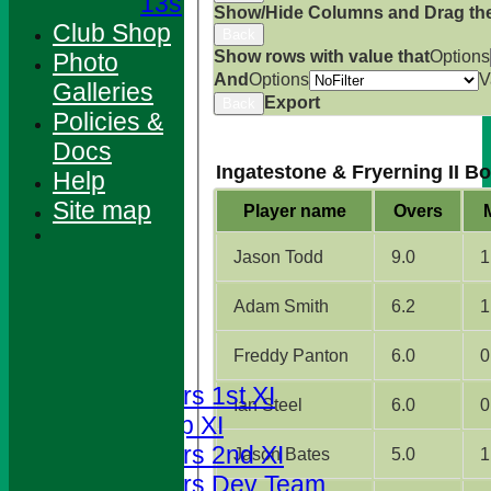
13s
Show/Hide Columns and Drag the
Club Shop
Back
Show rows with value that
Options
Photo
And
Options
V
Galleries
Export
Back
Policies &
Docs
Ingatestone & Fryerning II B
Help
Site map
Player name
Overs
Jason Todd
9.0
1
HOME
Adam Smith
6.2
1
NEWS
Freddy Panton
6.0
0
FIXTURES
Foresters 1st XI
Ian Steel
6.0
0
T20 Cup XI
Foresters 2nd XI
Jason Bates
5.0
1
Foresters Dev Team