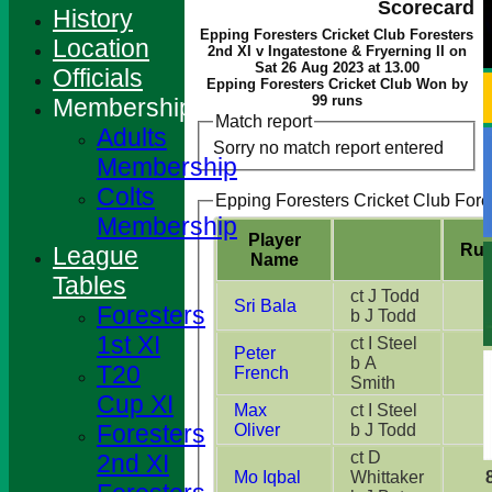
Scorecard
History
Epping Foresters Cricket Club Foresters
Location
2nd XI v Ingatestone & Fryerning II on
Sat 26 Aug 2023 at 13.00
Officials
Epping Foresters Cricket Club Won by
99 runs
Membership
Match report
Adults
Sorry no match report entered
Membership
Colts
Epping Foresters Cricket Club Fore
Membership
Player
Ru
League
Name
Tables
ct J Todd
Sri Bala
Foresters
b J Todd
1st XI
ct I Steel
Peter
b A
T20
French
Smith
Cup XI
Max
ct I Steel
Foresters
Oliver
b J Todd
ct D
2nd XI
Mo Iqbal
Whittaker