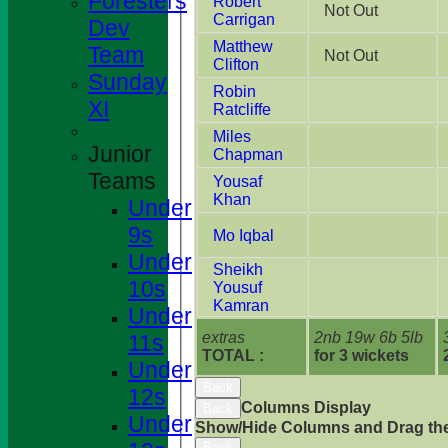
Foresters
Robert
Not Out
Carrigan
Dev
Matthew
Team
Not Out
Clifton
Sunday
Robin
XI
Ratcliffe
Miles
Junior
Chapman
Teams
Yousaf
Khan
Under
9s
Mo Iqbal
Under
Sheikh
10s
Yousuf
Kamran
Under
extras
2nb 19w 6b 5lb
11s
TOTAL :
for 3 wickets
Under
Back
12s
Columns Display
Back
Under
Show/Hide Columns and Drag the
Back