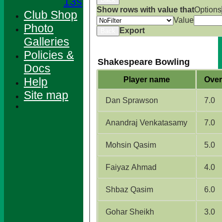
13s
Show rows with value that
Options
Club Shop
Value
Photo
Export
Back
Galleries
Policies &
Shakespeare Bowling
Docs
Help
Player name
Over
Site map
Dan Sprawson
7.0
Anandraj Venkatasamy
7.0
Mohsin Qasim
5.0
Faiyaz Ahmad
4.0
Shbaz Qasim
6.0
HOME
NEWS
Gohar Sheikh
3.0