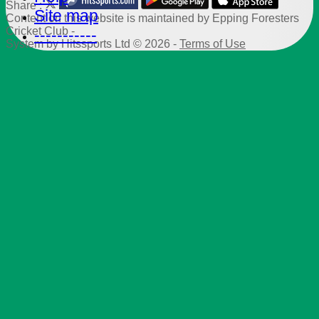
Share :
Site map
Content
on this website is maintained by
Epping Foresters
Cricket Club -
-----------
System by Hitssports Ltd © 2026 -
Terms of Use