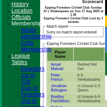
Scorecard
History
Epping Foresters Cricket Club Sunday
Location
XI v Shakespeare on Sun 17 Aug 2025 at
1.30
Officials
Epping Foresters Cricket Club Lost by 3
wickets
Membership
Match report
Adults
Sorry no match report entered
Membership
Colts
Epping Foresters Cricket Club Sund
Membership
Player
League
Name
Tables
Ismail
Retired Not
Foresters
Matvad
Out
1st XI
Peter
b A
French
Venkatasamy
T20
Jonathan
ct Unsure b S
Cup XI
Billington
Qasim
Foresters
Bradley
ct Unsure b A
2nd XI
FitzGibbon
Venkatasamy