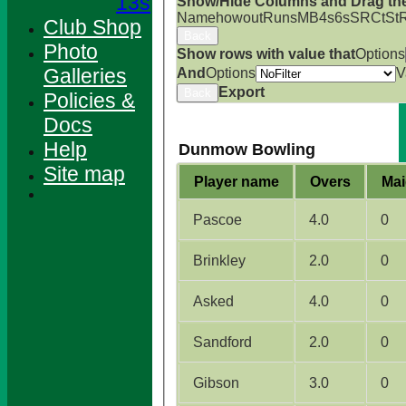
13s
Show/Hide Columns and Drag the
Name
howout
Runs
M
B
4s
6s
SR
Ct
St
Club Shop
Back
Photo
Show rows with value that
Options
Galleries
And
Options
V
Export
Back
Policies &
Docs
Help
Dunmow Bowling
Site map
Player name
Overs
Mai
Pascoe
4.0
0
Brinkley
2.0
0
Asked
4.0
0
Sandford
2.0
0
HOME
NEWS
Gibson
3.0
0
FIXTURES