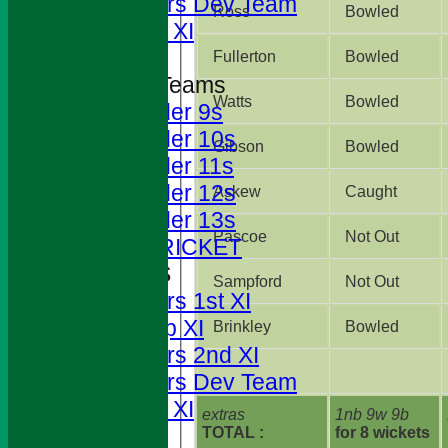
Foresters Dev Team
Ross
Bowled
Sunday XI
Fullerton
Bowled
Junior Teams
Watts
Bowled
Under 9s
Under 10s
Gibson
Bowled
Under 11s
Under 12s
Askew
Caught
Under 13s
Pascoe
Not Out
JUNIOR CRICKET
AVERAGES
Sampford
Not Out
Foresters 1st XI
T20 Cup XI
Brinkley
Bowled
Foresters 2nd XI
Foresters Dev Team
Sunday XI
extras
1nb 9w 9b
TOTAL :
for 8 wickets