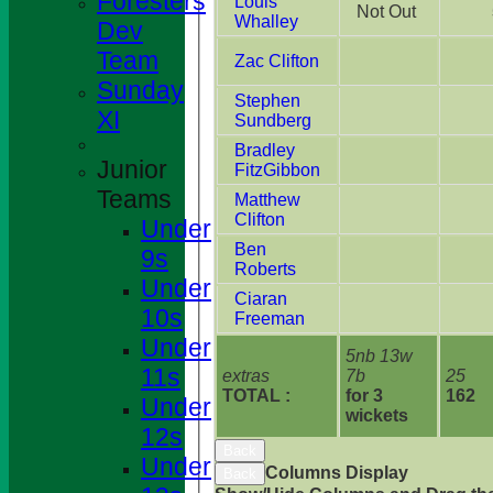
Foresters
Louis
Not Out
Whalley
Dev
Team
Zac Clifton
Sunday
Stephen
XI
Sundberg
Bradley
Junior
FitzGibbon
Teams
Matthew
Clifton
Under
Ben
9s
Roberts
Under
Ciaran
10s
Freeman
Under
5nb 13w
11s
extras
7b
25
TOTAL :
for 3
162
Under
wickets
12s
Back
Under
Columns Display
Back