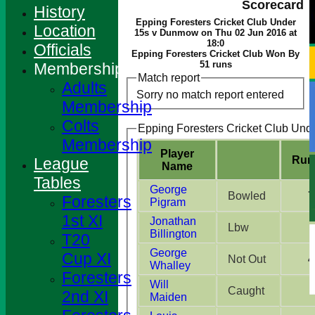
Scorecard
History
Epping Foresters Cricket Club Under
Location
15s v Dunmow on Thu 02 Jun 2016 at
18:0
Officials
Epping Foresters Cricket Club Won By
51 runs
Membership
Match report
Adults
Sorry no match report entered
Membership
Colts
Epping Foresters Cricket Club Unde
Membership
Player
Run
League
Name
Tables
George
Bowled
7
Foresters
Pigram
1st XI
Jonathan
Lbw
Billington
T20
George
Cup XI
Not Out
4
Whalley
Foresters
Will
Caught
2nd XI
Maiden