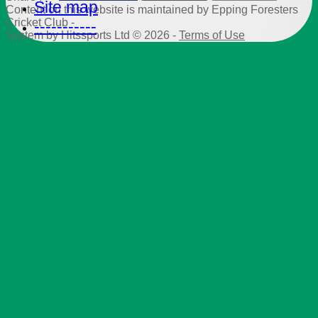
Site map
Content
on this website is maintained by
Epping Foresters
Cricket Club -
-----------
System by Hitssports Ltd © 2026 -
Terms of Use