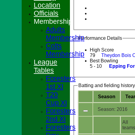
Location
Officials
Membership
Adults
Membership
Performance Details
Colts
High Score
Membership
79
Theydon Bois 
League
Best Bowling
5 - 10
Epping For
Tables
Foresters
1st XI
Batting and fielding history
T20
Season
Tea
Cup XI
Season: 2016
Foresters
2nd XI
All
Foresters
team
HOME