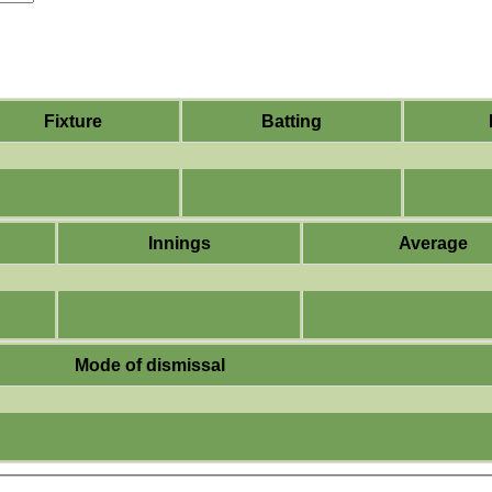
Fixture
Batting
Innings
Average
Mode of dismissal