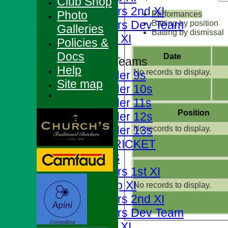
Club Shop
Foresters 2nd XI
Photo
Performances
Foresters Dev Team
Batting by position
Galleries
Batting by dismissal
Sunday XI
Policies &
Docs
Date
Junior Teams
Help
No records to display.
Under 9s
Site map
Under 10s
Under 11s
Position
Under 12s
Under 13s
No records to display.
JUNIOR CRICKET
AVERAGES
Foresters 1st XI
T20 Cup XI
No records to display.
Foresters 2nd XI
Foresters Dev Team
Sunday XI