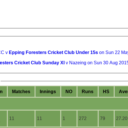
CC v
Epping Foresters Cricket Club Under 15s
on Sun 22 Ma
esters Cricket Club Sunday XI
v Nazeing on Sun 30 Aug 201
m
M
atches
I
nnings
NO
R
uns
HS
A
ve
11
11
1
272
79
27.20
s