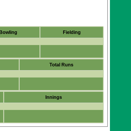
Bowling
Fielding
Total Runs
Innings