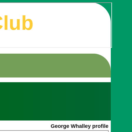
Club
George Whalley profile