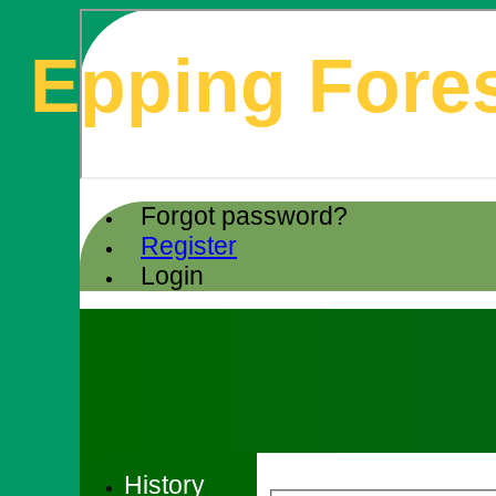
Epping Fores
Forgot password?
Register
Login
History