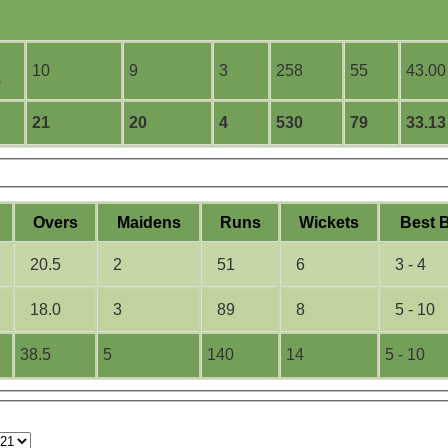
10
9
3
258
55
43.00
s
21
20
4
530
79
33.13
O
vers
M
aidens
R
uns
W
ickets
B
est
20.5
2
51
6
3 - 4
18.0
3
89
8
5 - 10
38.5
5
140
14
5 - 10