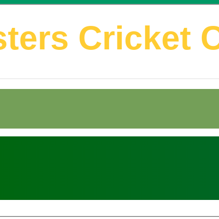
ters Cricket 