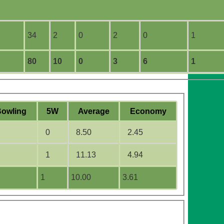
34
2
0
2
0
1
80
10
0
3
6
1
B
owling
5W
Average
Economy
0
8.50
2.45
1
11.13
4.94
1
10.00
3.61