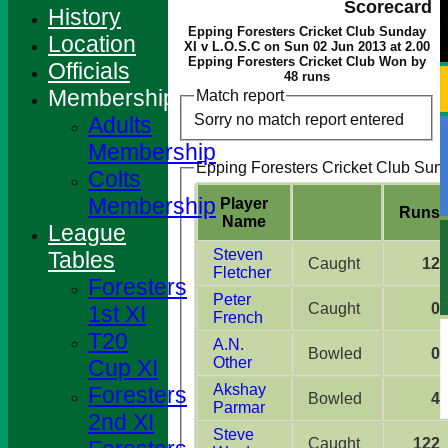
Scorecard
History
Epping Foresters Cricket Club Sunday
Location
XI v L.O.S.C on Sun 02 Jun 2013 at 2.00
Epping Foresters Cricket Club Won by
Officials
48 runs
Membership
Match report
Sorry no match report entered
Adults
Membership
Epping Foresters Cricket Club Sund
Colts
Membership
Player
Runs
Name
League
Steven
Tables
Caught
12
Fletcher
Foresters
Peter
Caught
0
1st XI
French
T20
A.N.
Bowled
0
Other
Cup XI
Akshay
Foresters
Bowled
4
Parmar
2nd XI
Steve
Caught
122