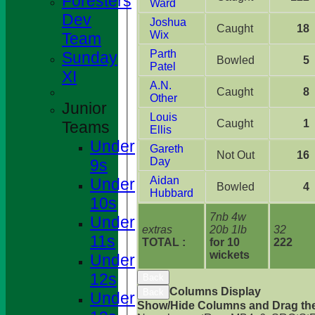
Foresters
Ward
Dev
Joshua
Caught
18
Wix
Team
Parth
Sunday
Bowled
5
Patel
XI
A.N.
Caught
8
Other
Junior
Louis
Caught
1
Teams
Ellis
Under
Gareth
Not Out
16
Day
9s
Aidan
Under
Bowled
4
Hubbard
10s
7nb 4w
Under
extras
20b 1lb
32
11s
TOTAL :
for 10
222
wickets
Under
12s
Back
Columns Display
Back
Under
Show/Hide Columns and Drag the