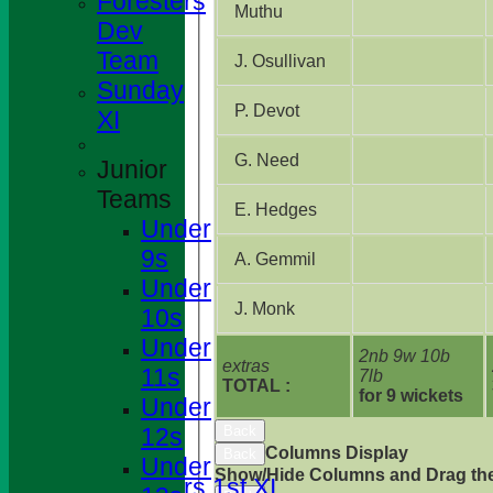
Foresters
Muthu
Dev
Team
J. Osullivan
Sunday
P. Devot
XI
G. Need
Junior
Teams
E. Hedges
Under
9s
A. Gemmil
Under
J. Monk
10s
Under
2nb 9w 10b
extras
11s
7lb
TOTAL :
HOME
for 9 wickets
Under
NEWS
12s
Back
FIXTURES
Columns Display
Back
Under
Show/Hide Columns and Drag the
Foresters 1st XI