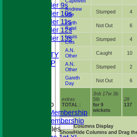
Capewell
Under 9s
Andrew
Stumped
4
Under 10s
little
Under 11s
Parth
Not Out
6
Patel
Under 12s
Louis
Under 13s
Stumped
4
Ellis
STATS
A.N.
Caught
10
AVAILABILITY
Other
CLUB SHOP
A.N.
Stumped
2
Other
CONTACT
Gareth
History
Not Out
6
Day
Location
3nb 17w 3b
Officials
extras
5lb
28
Membership
TOTAL :
for 9
137
wickets
Adults Membership
Colts Membership
Back
Columns Display
Back
League Tables
Show/Hide Columns and Drag the