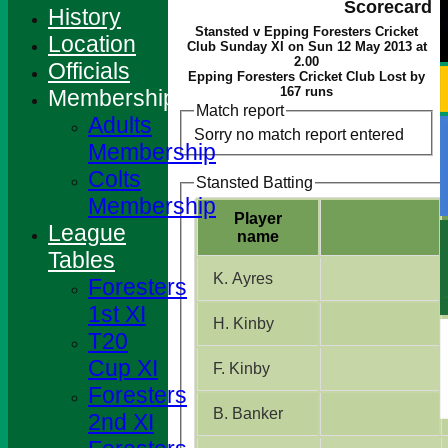
Scorecard
History
Stansted v Epping Foresters Cricket
Location
Club Sunday XI on Sun 12 May 2013 at
2.00
Officials
Epping Foresters Cricket Club Lost by
167 runs
Membership
Match report
Adults
Sorry no match report entered
Membership
Colts
Stansted Batting
Membership
Player
League
name
Tables
K. Ayres
Foresters
1st XI
H. Kinby
T20
Cup XI
F. Kinby
Foresters
B. Banker
2nd XI