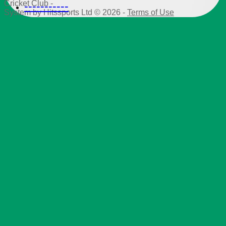
Cricket Club -
-----------
System by Hitssports Ltd © 2026 -
Terms of Use