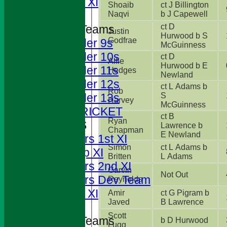
Sunday XI
Shoaib
ct J Billington
Naqvi
b J Capewell
ct D
Junior Teams
Justin
Hurwood b S
Godfrae
Under 9s
McGuinness
Under 10s
ct D
Alfie
Hurwood b E
Under 11s
Hedges
Newland
Under 12s
ct L Adams b
Rob
S
Under 13s
Harvey
McGuinness
JUNIOR CRICKET
ct B
Ryan
AVERAGES
Lawrence b
Chapman
E Newland
Foresters 1st XI
Simon
ct L Adams b
T20 Cup XI
Britten
L Adams
Foresters 2nd XI
Garvin
Not Out
Foresters Dev Team
Reynolds
Sunday XI
Amir
ct G Pigram b
Javed
B Lawrence
Scott
Junior Teams
b D Hurwood
Lugg