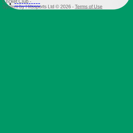
Cricket Club -
-----------
System by Hitssports Ltd © 2026 -
Terms of Use