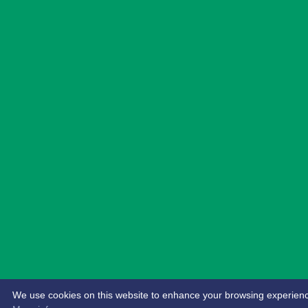
We use cookies on this website to enhance your browsing experience. 