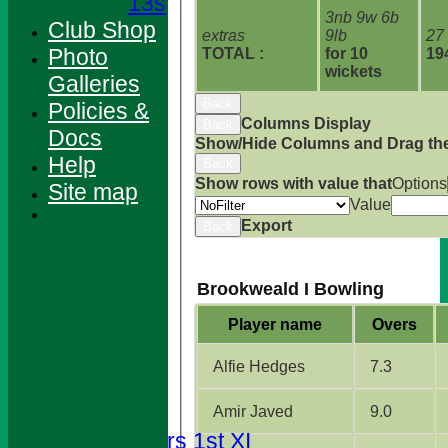
13s
3nb 9w 6b
Club Shop
extras
9lb
27
Photo
TOTAL :
for 10
19
wickets
Galleries
Back
Policies &
Columns Display
Back
Docs
Show/Hide Columns and Drag the
Help
Back
Show rows with value that
Options
Site map
Value
Export
Back
Brookweald I Bowling
Player name
Overs
HOME
Alfie Hedges
7.3
NEWS
FIXTURES
Amir Javed
9.0
Foresters 1st XI