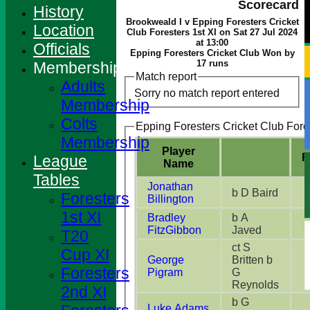
Scorecard
History
Brookweald I v Epping Foresters Cricket
Location
Club Foresters 1st XI on Sat 27 Jul 2024
at 13:00
Officials
Epping Foresters Cricket Club Won by
17 runs
Membership
Match report
Adults
Sorry no match report entered
Membership
Colts
Epping Foresters Cricket Club Fores
Membership
Player
R
League
Name
Tables
Jonathan
b D Baird
Foresters
Billington
1st XI
Bradley
b A
FitzGibbon
Javed
T20
ct S
Cup XI
George
Britten b
Foresters
Pigram
G
Reynolds
2nd XI
b G
Luke Adams