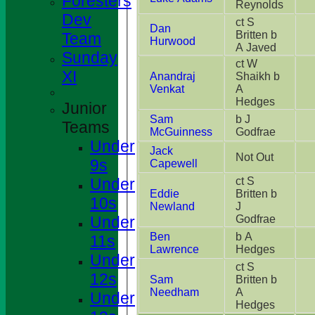
Foresters
Reynolds
Dev
ct S
Dan
Britten b
Team
Hurwood
A Javed
Sunday
ct W
XI
Anandraj
Shaikh b
Venkat
A
Hedges
Junior
Sam
b J
Teams
McGuinness
Godfrae
Under
Jack
Not Out
9s
Capewell
Under
ct S
Eddie
Britten b
10s
Newland
J
Under
Godfrae
Ben
b A
11s
Lawrence
Hedges
Under
ct S
12s
Sam
Britten b
Needham
A
Under
Hedges