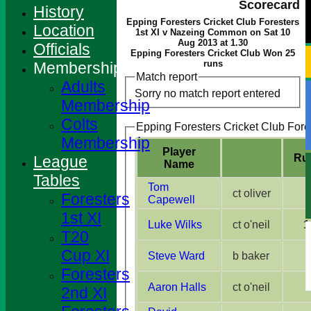
Scorecard
History
Epping Foresters Cricket Club Foresters
Location
1st XI v Nazeing Common on Sat 10
Aug 2013 at 1.30
Officials
Epping Foresters Cricket Club Won 25
runs
Membership
Match report
Adults
Sorry no match report entered
Membership
Colts
Epping Foresters Cricket Club Fores
Membership
Player
Ru
League
Name
Tables
Tom
ct oliver
Foresters
Capewell
1st XI
Luke Wilks
ct o'neil
1
T20
Cup XI
Steve Ward
b baker
Foresters
Aaron Halls
ct o'neil
2nd XI