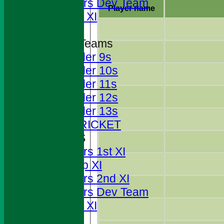
Foresters Dev Team
Player name
Sunday XI
Junior Teams
Under 9s
Under 10s
Under 11s
Under 12s
Under 13s
JUNIOR CRICKET
AVERAGES
Foresters 1st XI
T20 Cup XI
Foresters 2nd XI
Foresters Dev Team
Sunday XI