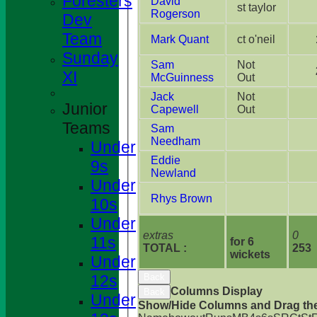
Foresters
David
st taylor
Rogerson
Dev
Team
Mark Quant
ct o'neil
Sunday
Sam
Not
XI
McGuinness
Out
Jack
Not
Junior
Capewell
Out
Teams
Sam
Needham
Under
Eddie
9s
Newland
Under
Rhys Brown
10s
Under
extras
0
11s
for 6
TOTAL :
253
wickets
Under
HOME
12s
Back
NEWS
Columns Display
Back
Under
Show/Hide Columns and Drag the
FIXTURES