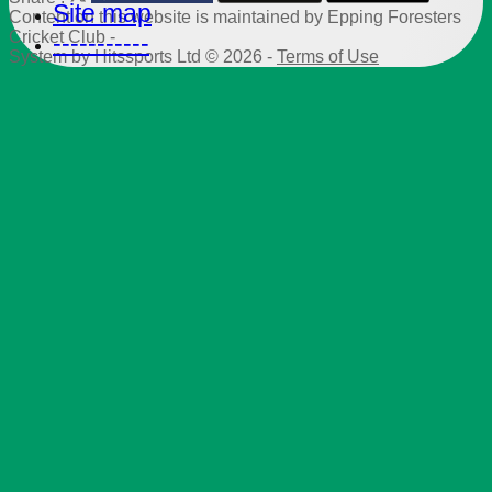
Site map
Content
on this website is maintained by
Epping Foresters
Cricket Club -
-----------
System by Hitssports Ltd © 2026 -
Terms of Use