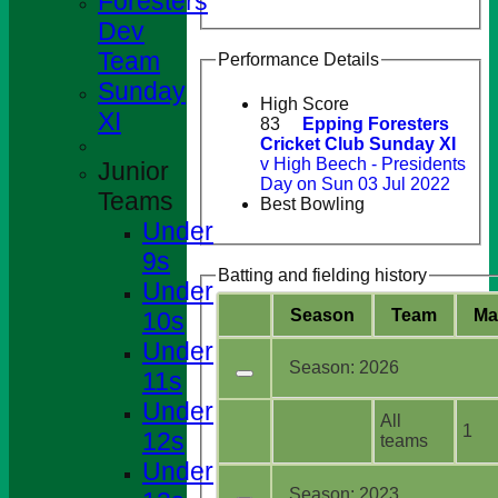
Foresters
Dev
Team
Performance Details
Sunday
High Score
XI
83
Epping Foresters
Cricket Club Sunday XI
v High Beech - Presidents
Junior
Day on Sun 03 Jul 2022
Teams
Best Bowling
Under
9s
Batting and fielding history
Under
Season
Team
M
a
10s
Under
Season:
2026
11s
Under
All
1
12s
teams
Under
Season:
2023