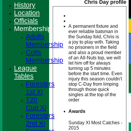
Chris Day profile
History
Location
Officials
A permanent fixture and
Membership
ever reliable batsman in
Adults
the Sunday fold, Chris is
a joy to play with. Taking
Membership
no prisoners in the field
Colts
and also a proud member
of an All-Nuts top, we will
Membership
let him off for always
League
turning up 5 minutes
before the start time. Even
Tables
injury this season couldn't
Foresters
stop C-Day from limping
through those quick
1st XI
singles at the top of the
T20
order
Cup XI
Awards
Foresters
2nd XI
Sunday XI Most Catches -
2015