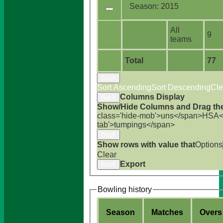
Season:
2015
All
9
teams
Total
77
Back
Sort Ascending
Sort Descending
Cle
Columns Display
Back
Show/Hide Columns and Drag the
class='hide-mob'>uns</span>
HS
A<
tab'>tumpings</span>
Back
Show rows with value that
Options
Clear
Export
Back
Bowling history
Season
M
atches
O
vers