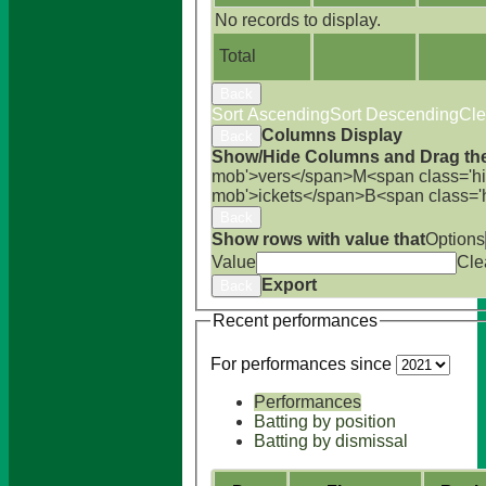
No records to display.
Total
Back
Sort Ascending
Sort Descending
Cle
Columns Display
Back
Show/Hide Columns and Drag the
mob'>vers</span>
M<span class='h
mob'>ickets</span>
B<span class='
Back
Show rows with value that
Options
Value
Cle
Export
Back
Recent performances
For performances since
Performances
Batting by position
Batting by dismissal