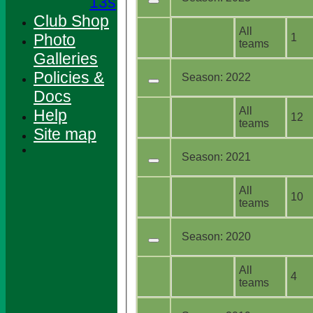
13s
Club Shop
All
Photo
1
teams
Galleries
Policies &
Season:
2022
Docs
All
Help
12
teams
Site map
Season:
2021
All
10
teams
Season:
2020
All
4
teams