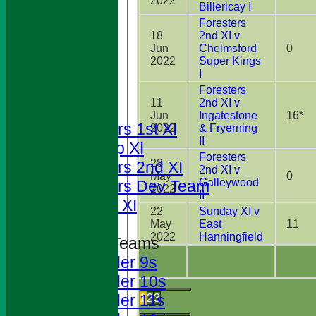
2022
Billericay I
Foresters
18
2nd XI v
Jun
Chelmsford
0
2022
Super Kings
HOME
I
NEWS
Foresters
11
2nd XI v
FIXTURES
Jun
Ingatestone
16*
Foresters 1st XI
2022
& Fryerning
II
T20 Cup XI
Foresters
28
Foresters 2nd XI
2nd XI v
May
0
Galleywood
Foresters Dev Team
2022
II
Sunday XI
22
Sunday XI v
May
East
11
2022
Hanningfield
Junior Teams
Under 9s
Under 10s
Under 11s
1
2
3