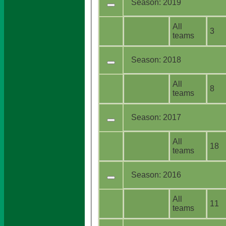
Season:
2019
All
3
teams
Season:
2018
All
8
teams
Season:
2017
All
18
teams
Season:
2016
All
11
teams