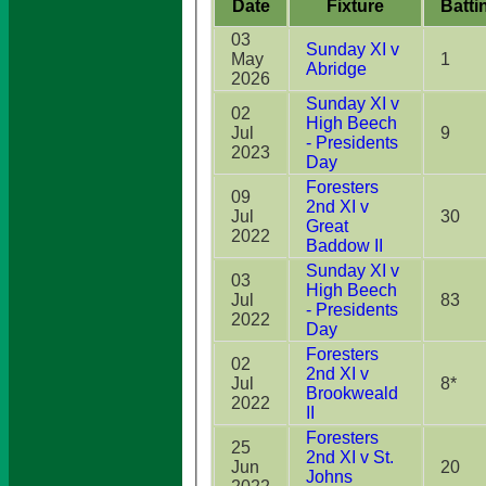
Date
Fixture
Batti
03
Sunday XI v
May
1
Abridge
2026
Sunday XI v
02
High Beech
Jul
9
- Presidents
2023
Day
Foresters
09
2nd XI v
Jul
30
Great
2022
Baddow II
Sunday XI v
03
High Beech
Jul
83
- Presidents
2022
Day
Foresters
02
2nd XI v
Jul
8*
Brookweald
2022
II
Foresters
25
2nd XI v St.
Jun
20
Johns